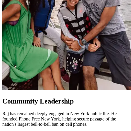
Community Leadership
Raj has remained deeply engaged in New York public life. He
founded Phone Free New York, helping secure passage of the
nation's largest bell-to-bell ban on cell phones.