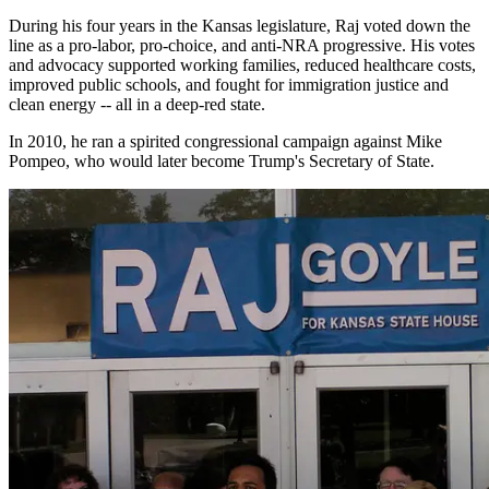
During his four years in the Kansas legislature, Raj voted down the
line as a pro-labor, pro-choice, and anti-NRA progressive. His votes
and advocacy supported working families, reduced healthcare costs,
improved public schools, and fought for immigration justice and
clean energy -- all in a deep-red state.
In 2010, he ran a spirited congressional campaign against Mike
Pompeo, who would later become Trump's Secretary of State.