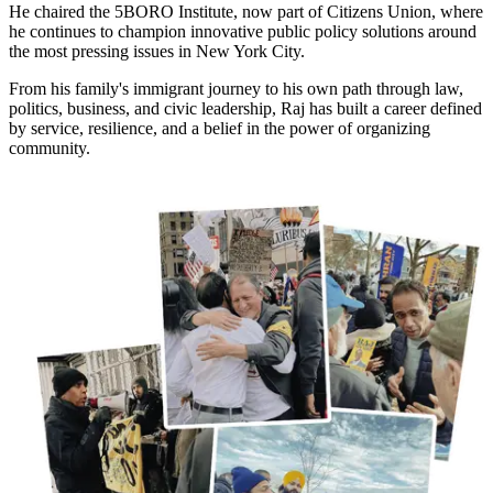
He chaired the 5BORO Institute, now part of Citizens Union, where
he continues to champion innovative public policy solutions around
the most pressing issues in New York City.
From his family's immigrant journey to his own path through law,
politics, business, and civic leadership, Raj has built a career defined
by service, resilience, and a belief in the power of organizing
community.