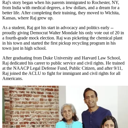
Raj's story began when his parents immigrated to Rochester, NY,
from India with medical degrees, a few dollars, and a dream for a
better life. After completing their training, they moved to Wichita,
Kansas, where Raj grew up.
As a student, Raj got his start in advocacy and politics early --
proudly giving Democrat Walter Mondale his only vote out of 20 in
a fourth-grade mock election. Raj was picketing the chemical plant
in his town and started the first pickup recycling program in his
town just in high school.
After graduating from Duke University and Harvard Law School,
Raj dedicated his career to public service and civil rights. He trained
at the NAACP Legal Defense Fund, Public Citizen, and after 9/11,
Raj joined the ACLU to fight for immigrant and civil rights for all
Americans.