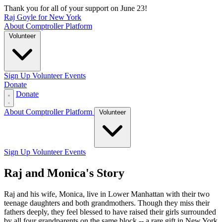
Thank you for all of your support on June 23!
Raj Goyle for New York
About
Comptroller
Platform
Volunteer
Sign Up
Volunteer Events
Donate
Donate
About
Comptroller
Platform
Volunteer
Sign Up
Volunteer Events
Raj and Monica's Story
Raj and his wife, Monica, live in Lower Manhattan with their two
teenage daughters and both grandmothers. Though they miss their
fathers deeply, they feel blessed to have raised their girls surrounded
by all four grandparents on the same block -- a rare gift in New York