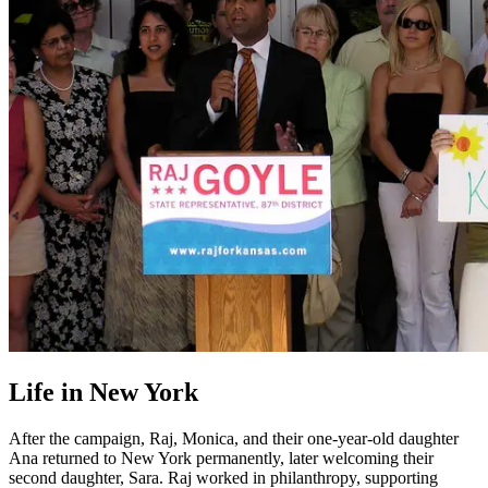
Life in New York
After the campaign, Raj, Monica, and their one-year-old daughter
Ana returned to New York permanently, later welcoming their
second daughter, Sara. Raj worked in philanthropy, supporting