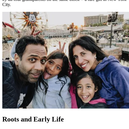
City.
Roots and Early Life