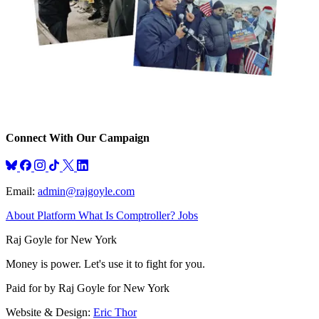
Connect With Our Campaign
Bluesky
Facebook
Instagram
TikTok
X
LinkedIn
Email:
admin@rajgoyle.com
About
Platform
What Is Comptroller?
Jobs
Raj Goyle for New York
Money is power. Let's use it to fight for you.
Paid for by Raj Goyle for New York
Website & Design:
Eric Thor