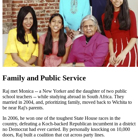
Family and Public Service
Raj met Monica -- a New Yorker and the daughter of two public
school teachers -- while studying abroad in South Africa. They
married in 2004, and, prioritizing family, moved back to Wichita to
be near Raj's parents.
In 2006, he won one of the toughest State House races in the
country, defeating a Koch-backed Republican incumbent in a district
no Democrat had ever carried. By personally knocking on 10,000
doors, Raj built a coalition that cut across party lines.