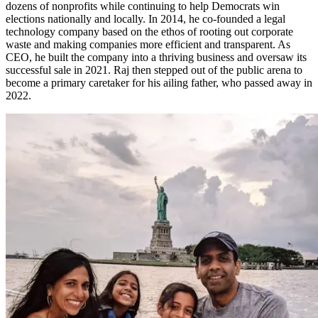
dozens of nonprofits while continuing to help Democrats win
elections nationally and locally. In 2014, he co-founded a legal
technology company based on the ethos of rooting out corporate
waste and making companies more efficient and transparent. As
CEO, he built the company into a thriving business and oversaw its
successful sale in 2021. Raj then stepped out of the public arena to
become a primary caretaker for his ailing father, who passed away in
2022.